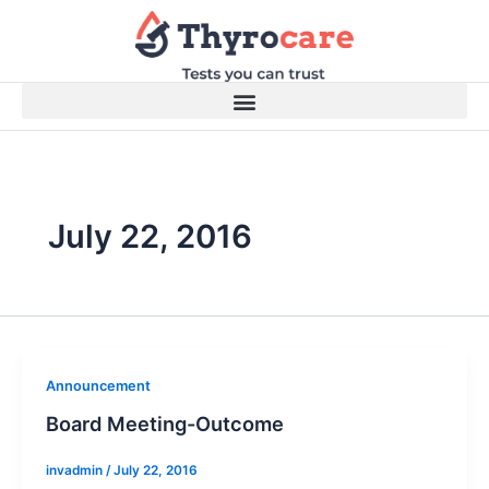
Skip
to
content
July 22, 2016
Announcement
Board Meeting-Outcome
invadmin
/
July 22, 2016