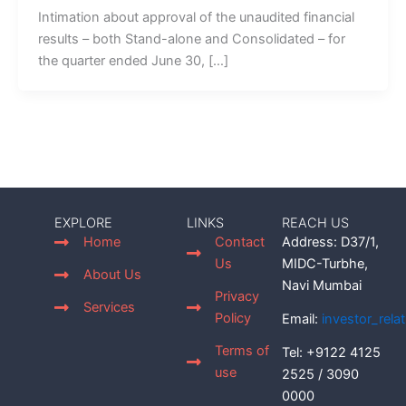
Intimation about approval of the unaudited financial
results – both Stand-alone and Consolidated – for
the quarter ended June 30, […]
EXPLORE
LINKS
REACH US
Home
Contact
Address: D37/1,
Us
MIDC-Turbhe,
About Us
Navi Mumbai
Privacy
Services
Policy
Email:
investor_rel
Terms of
Tel: +9122 4125
use
2525 / 3090
0000