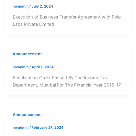
invadmin
/
July 2, 2024
Execution of Business Transfer Agreement with Polo
Labs Private Limited
Announcement
invadmin
/
April 1, 2024
Rectification Order Passed By The Income Tax
Department, Mumbai For The Financial Year 2016-17
Announcement
invadmin
/
February 27, 2024