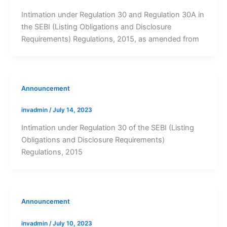
Intimation under Regulation 30 and Regulation 30A in
the SEBI (Listing Obligations and Disclosure
Requirements) Regulations, 2015, as amended from
Announcement
invadmin
/
July 14, 2023
Intimation under Regulation 30 of the SEBI (Listing
Obligations and Disclosure Requirements)
Regulations, 2015
Announcement
invadmin
/
July 10, 2023