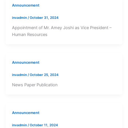
Announcement
invadmin
/
October 31, 2024
Appointment of Mr. Amey Joshi as Vice President –
Human Resources
Announcement
invadmin
/
October 25, 2024
News Paper Publication
Announcement
invadmin
/
October 11, 2024