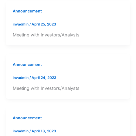
Announcement
invadmin
/
April 25, 2023
Meeting with Investors/Analysts
Announcement
invadmin
/
April 24, 2023
Meeting with Investors/Analysts
Announcement
invadmin
/
April 13, 2023