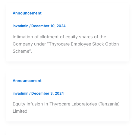
Announcement
invadmin
/
December 10, 2024
Intimation of allotment of equity shares of the
Company under “Thyrocare Employee Stock Option
Scheme”.
Announcement
invadmin
/
December 3, 2024
Equity Infusion In Thyrocare Laboratories (Tanzania)
Limited