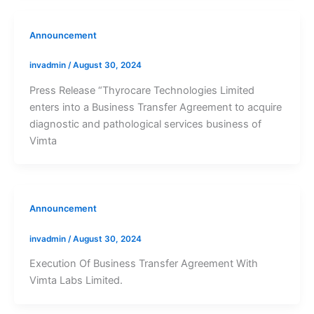
Announcement
invadmin
/
August 30, 2024
Press Release “Thyrocare Technologies Limited
enters into a Business Transfer Agreement to acquire
diagnostic and pathological services business of
Vimta
Announcement
invadmin
/
August 30, 2024
Execution Of Business Transfer Agreement With
Vimta Labs Limited.