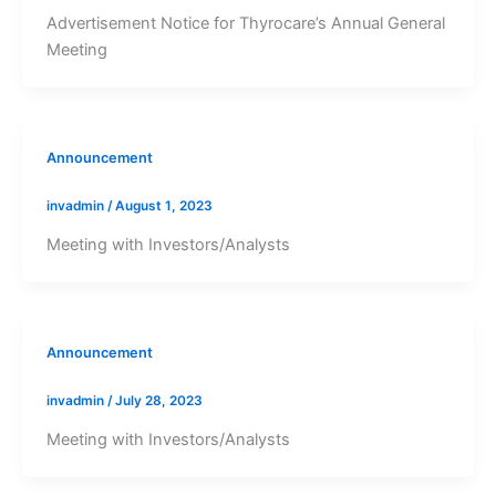
Advertisement Notice for Thyrocare’s Annual General
Meeting
Announcement
invadmin
/
August 1, 2023
Meeting with Investors/Analysts
Announcement
invadmin
/
July 28, 2023
Meeting with Investors/Analysts