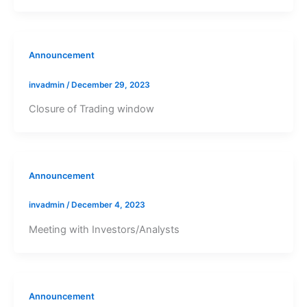
Announcement
invadmin
/
December 29, 2023
Closure of Trading window
Announcement
invadmin
/
December 4, 2023
Meeting with Investors/Analysts
Announcement