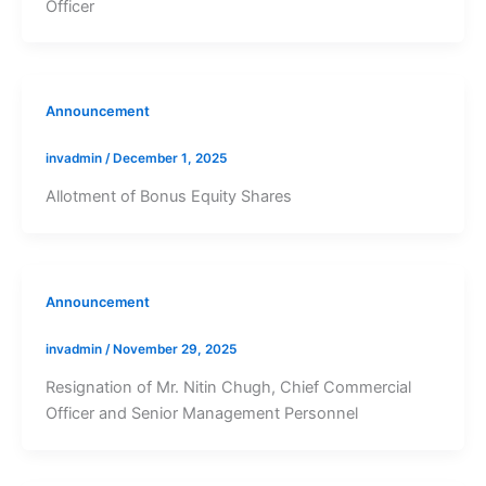
Officer
Announcement
invadmin
/
December 1, 2025
Allotment of Bonus Equity Shares
Announcement
invadmin
/
November 29, 2025
Resignation of Mr. Nitin Chugh, Chief Commercial
Officer and Senior Management Personnel