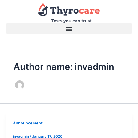
Skip
to
content
Author name: invadmin
Announcement
invadmin
/
January 17, 2026