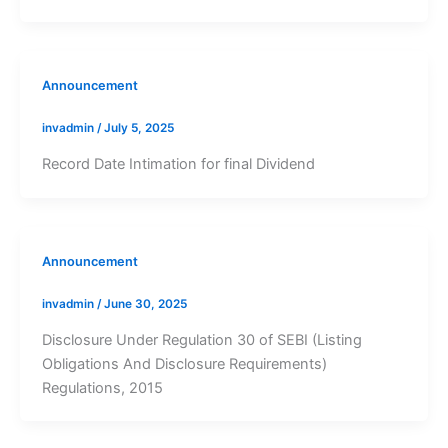
Announcement
invadmin
/
July 5, 2025
Record Date Intimation for final Dividend
Announcement
invadmin
/
June 30, 2025
Disclosure Under Regulation 30 of SEBI (Listing
Obligations And Disclosure Requirements)
Regulations, 2015