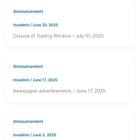
Announcement
invadmin
/
June 25, 2025
Closure of Trading Window – July 01, 2025
Announcement
invadmin
/
June 17, 2025
Newspaper advertisements – June 17, 2025
Announcement
invadmin
/
June 3, 2025