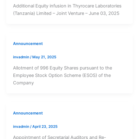
Additional Equity infusion in Thyrocare Laboratories
(Tanzania) Limited – Joint Venture – June 03, 2025
Announcement
invadmin
/
May 21, 2025
Allotment of 996 Equity Shares pursuant to the
Employee Stock Option Scheme (ESOS) of the
Company
Announcement
invadmin
/
April 23, 2025
Appointment of Secretarial Auditors and Re-