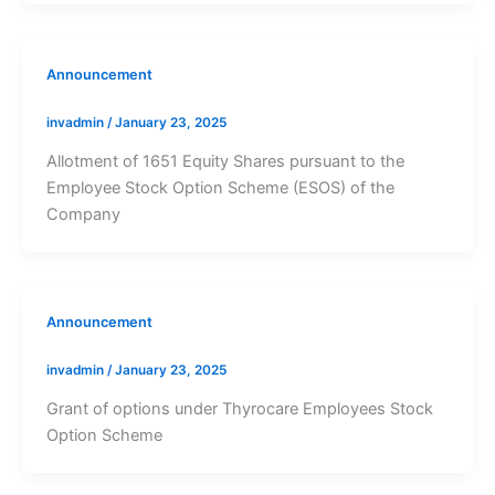
Announcement
invadmin
/
January 23, 2025
Allotment of 1651 Equity Shares pursuant to the
Employee Stock Option Scheme (ESOS) of the
Company
Announcement
invadmin
/
January 23, 2025
Grant of options under Thyrocare Employees Stock
Option Scheme