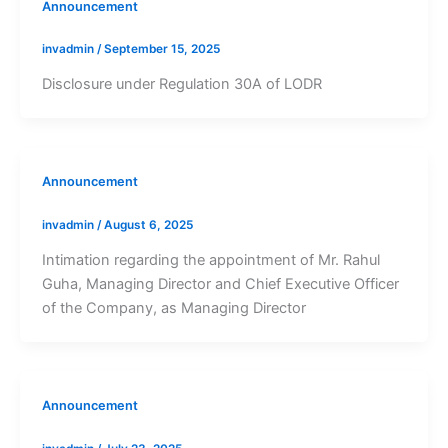
Announcement
invadmin
/
September 15, 2025
Disclosure under Regulation 30A of LODR
Announcement
invadmin
/
August 6, 2025
Intimation regarding the appointment of Mr. Rahul
Guha, Managing Director and Chief Executive Officer
of the Company, as Managing Director
Announcement