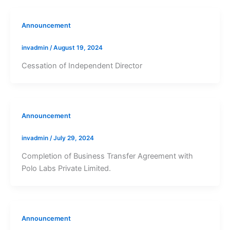
Announcement
invadmin
/
August 19, 2024
Cessation of Independent Director
Announcement
invadmin
/
July 29, 2024
Completion of Business Transfer Agreement with
Polo Labs Private Limited.
Announcement