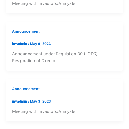
Meeting with Investors/Analysts
Announcement
invadmin
/
May 9, 2023
Announcement under Regulation 30 (LODR)-
Resignation of Director
Announcement
invadmin
/
May 3, 2023
Meeting with Investors/Analysts