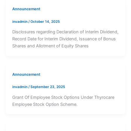
Announcement
invadmin
/
October 14, 2025
Disclosures regarding Declaration of Interim Dividend,
Record Date for Interim Dividend, Issuance of Bonus
Shares and Allotment of Equity Shares
Announcement
invadmin
/
September 23, 2025
Grant Of Employee Stock Options Under Thyrocare
Employee Stock Option Scheme.