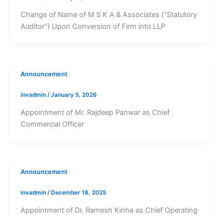
Change of Name of M S K A & Associates (“Statutory
Auditor”) Upon Conversion of Firm into LLP
Announcement
invadmin
/
January 5, 2026
Appointment of Mr. Rajdeep Panwar as Chief
Commercial Officer
Announcement
invadmin
/
December 18, 2025
Appointment of Dr. Ramesh Kinha as Chief Operating