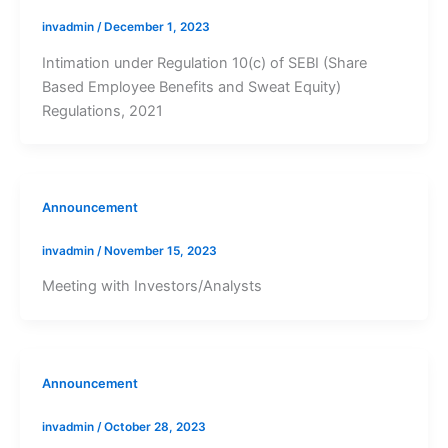
invadmin
/
December 1, 2023
Intimation under Regulation 10(c) of SEBI (Share
Based Employee Benefits and Sweat Equity)
Regulations, 2021
Announcement
invadmin
/
November 15, 2023
Meeting with Investors/Analysts
Announcement
invadmin
/
October 28, 2023