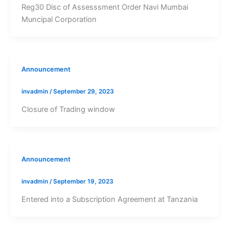
Reg30 Disc of Assesssment Order Navi Mumbai
Muncipal Corporation
Announcement
invadmin
/
September 29, 2023
Closure of Trading window
Announcement
invadmin
/
September 19, 2023
Entered into a Subscription Agreement at Tanzania