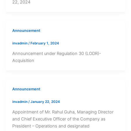
22, 2024
Announcement
invadmin
/
February 1, 2024
Announcement under Regulation 30 (LODR)-
Acquisition
Announcement
invadmin
/
January 22, 2024
Appointment of Mr. Rahul Guha, Managing Director
and Chief Executive Officer of the Company as
President – Operations and designated