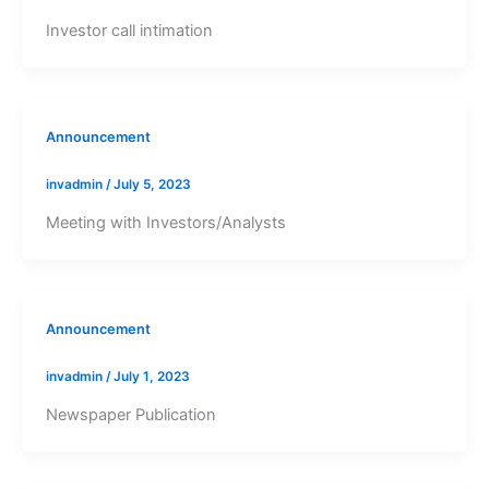
Investor call intimation
Announcement
invadmin
/
July 5, 2023
Meeting with Investors/Analysts
Announcement
invadmin
/
July 1, 2023
Newspaper Publication