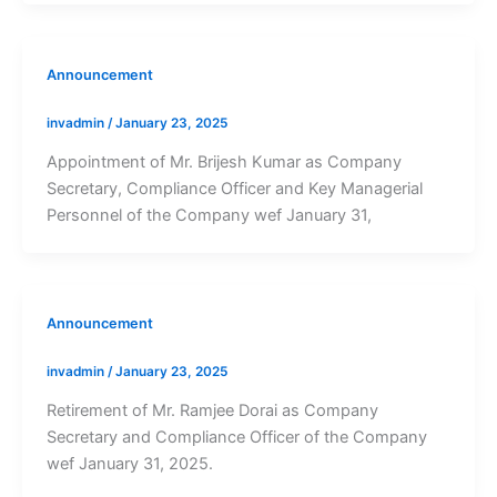
Announcement
invadmin
/
January 23, 2025
Appointment of Mr. Brijesh Kumar as Company
Secretary, Compliance Officer and Key Managerial
Personnel of the Company wef January 31,
Announcement
invadmin
/
January 23, 2025
Retirement of Mr. Ramjee Dorai as Company
Secretary and Compliance Officer of the Company
wef January 31, 2025.