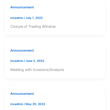
Announcement
invadmin
/
July 1, 2023
Closure of Trading Window
Announcement
invadmin
/
June 3, 2023
Meeting with Investors/Analysts
Announcement
invadmin
/
May 29, 2023