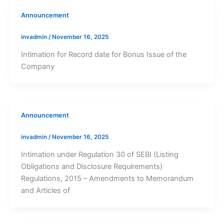
Announcement
invadmin
/
November 16, 2025
Intimation for Record date for Bonus Issue of the
Company
Announcement
invadmin
/
November 16, 2025
Intimation under Regulation 30 of SEBI (Listing
Obligations and Disclosure Requirements)
Regulations, 2015 – Amendments to Memorandum
and Articles of