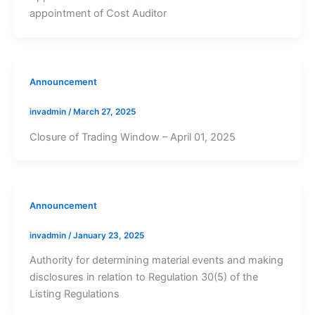
appointment of Cost Auditor
Announcement
invadmin
/
March 27, 2025
Closure of Trading Window – April 01, 2025
Announcement
invadmin
/
January 23, 2025
Authority for determining material events and making
disclosures in relation to Regulation 30(5) of the
Listing Regulations