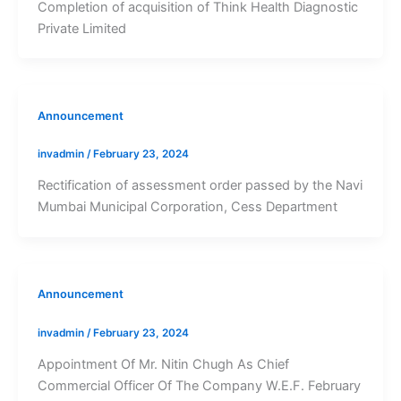
Completion of acquisition of Think Health Diagnostic
Private Limited
Announcement
invadmin
/
February 23, 2024
Rectification of assessment order passed by the Navi
Mumbai Municipal Corporation, Cess Department
Announcement
invadmin
/
February 23, 2024
Appointment Of Mr. Nitin Chugh As Chief
Commercial Officer Of The Company W.E.F. February