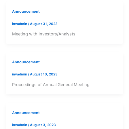
Announcement
invadmin
/
August 31, 2023
Meeting with Investors/Analysts
Announcement
invadmin
/
August 10, 2023
Proceedings of Annual General Meeting
Announcement
invadmin
/
August 3, 2023