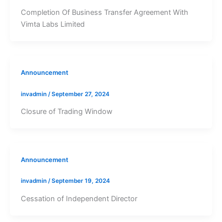
Completion Of Business Transfer Agreement With
Vimta Labs Limited
Announcement
invadmin
/
September 27, 2024
Closure of Trading Window
Announcement
invadmin
/
September 19, 2024
Cessation of Independent Director