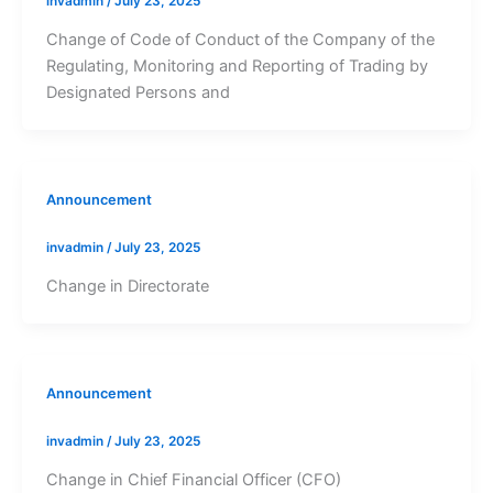
invadmin
/
July 23, 2025
Change of Code of Conduct of the Company of the
Regulating, Monitoring and Reporting of Trading by
Designated Persons and
Announcement
invadmin
/
July 23, 2025
Change in Directorate
Announcement
invadmin
/
July 23, 2025
Change in Chief Financial Officer (CFO)