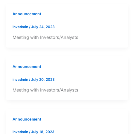
Announcement
invadmin
/
July 24, 2023
Meeting with Investors/Analysts
Announcement
invadmin
/
July 20, 2023
Meeting with Investors/Analysts
Announcement
invadmin
/
July 18, 2023