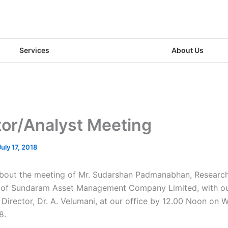
Services
About Us
tor/Analyst Meeting
July 17, 2018
about the meeting of Mr. Sudarshan Padmanabhan, Research
, of Sundaram Asset Management Company Limited, with o
Director, Dr. A. Velumani, at our office by 12.00 Noon on 
8.