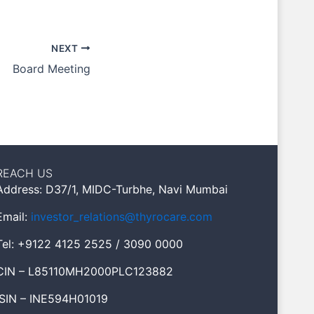
NEXT
Board Meeting
REACH US
Address: D37/1, MIDC-Turbhe, Navi Mumbai
Email:
investor_relations@thyrocare.com
Tel: +9122 4125 2525 / 3090 0000
CIN – L85110MH2000PLC123882
ISIN – INE594H01019