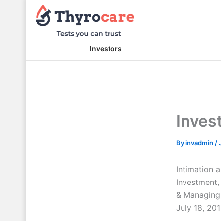
Skip
to
content
Investors
Inves
By
invadmin
/
Intimation 
Investment
& Managing 
July 18, 201