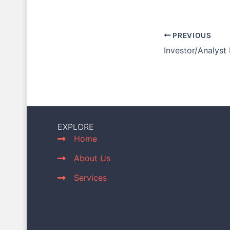
PREVIOUS
Investor/Analyst
EXPLORE
Home
About Us
Services