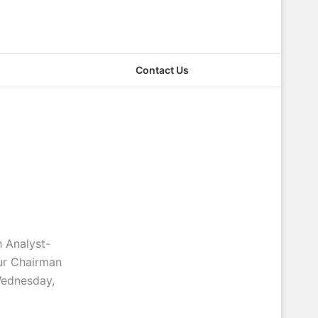
Contact Us
 Analyst-
ur Chairman
Wednesday,