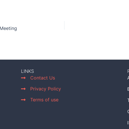
 Meeting
LINKS
Contact Us
Privacy Policy
Terms of use