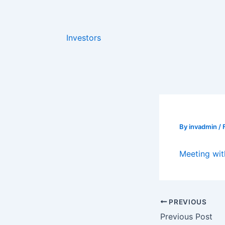
Skip
to
content
Investors
By
invadmin
/
Meeting wit
PREVIOUS
Previous Post