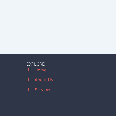
EXPLORE
Home
About Us
Services