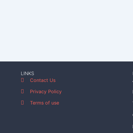
LINKS
Contact Us
Privacy Policy
Terms of use