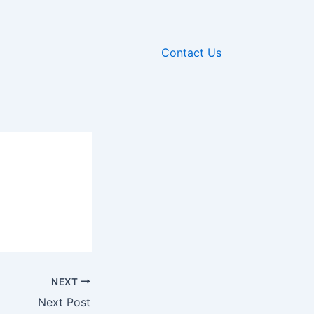
Contact Us
NEXT
Next Post