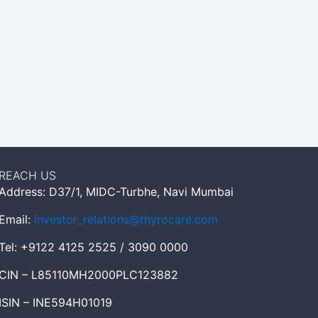
REACH US
Address: D37/1, MIDC-Turbhe, Navi Mumbai
Email:
investor_relations@thyrocare.com
Tel: +9122 4125 2525 / 3090 0000
CIN – L85110MH2000PLC123882
ISIN – INE594H01019