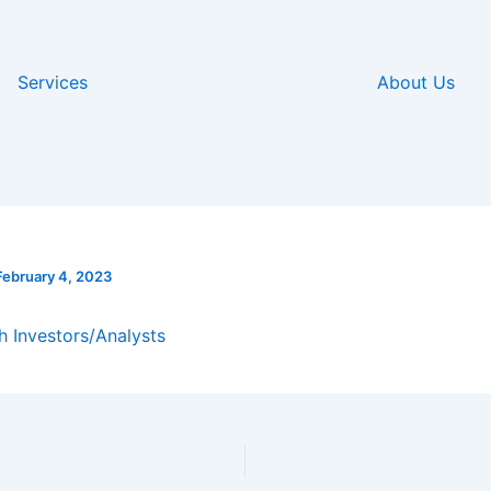
Services
About Us
February 4, 2023
h Investors/Analysts