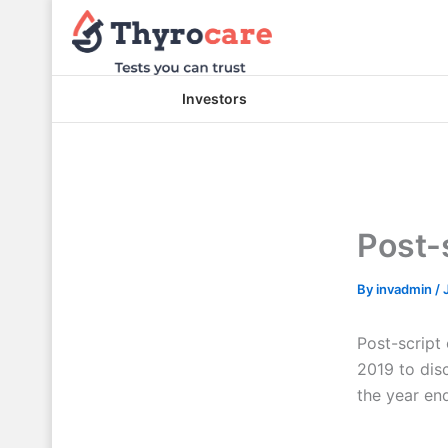
Skip
to
content
Investors
Post-s
By
invadmin
/
Post-script
2019 to disc
the year en