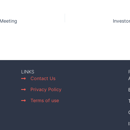
 Meeting
Investo
LINKS
Contact Us
Privacy Policy
Terms of use