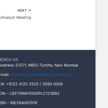
NEXT
r/Analyst Meeting
REACH US
Address: D37/1, MIDC-Turbhe, Navi Mumbai
Email:
investor_relations@thyrocare.com
Tel: +9122 4125 2525 / 3090 0000
CIN – L85110MH2000PLC123882
ISIN – INE594H01019