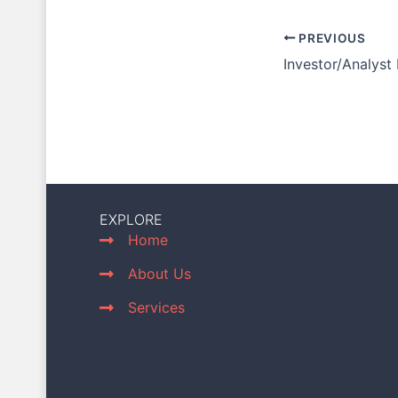
PREVIOUS
Investor/Analyst
EXPLORE
Home
About Us
Services