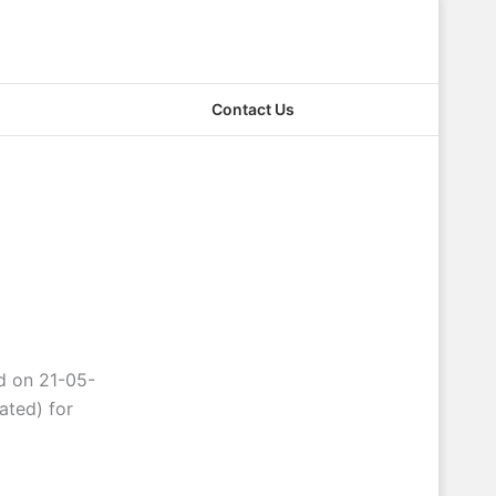
Contact Us
ld on 21-05-
ated) for