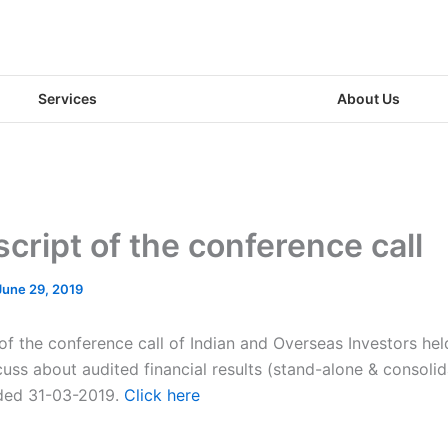
Services
About Us
cript of the conference call
June 29, 2019
 of the conference call of Indian and Overseas Investors he
uss about audited financial results (stand-alone & consolid
ded 31-03-2019.
Click here