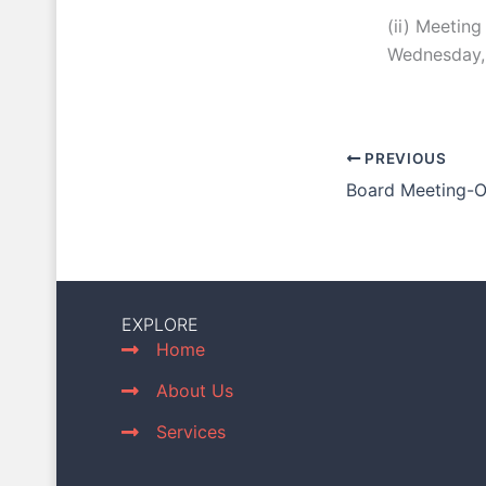
(ii) Meeting
Wednesday, 
PREVIOUS
Board Meeting-
EXPLORE
Home
About Us
Services