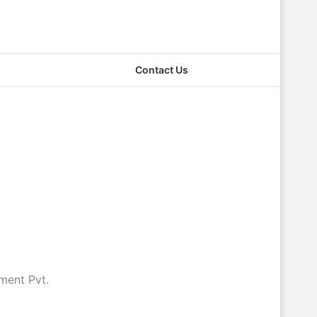
Contact Us
ment Pvt.