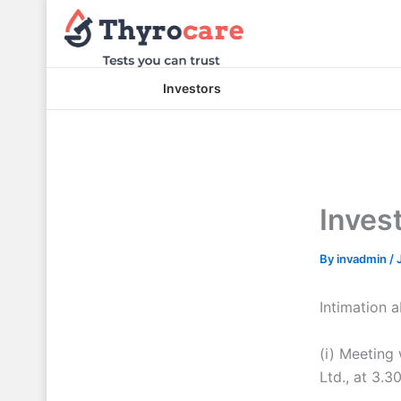
Skip
to
content
Investors
Inves
By
invadmin
/
Intimation 
(i) Meeting
Ltd., at 3.