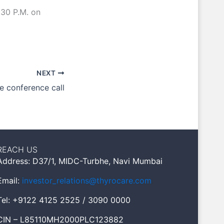
.30 P.M. on
NEXT
he conference call
REACH US
Address: D37/1, MIDC-Turbhe, Navi Mumbai
Email:
investor_relations@thyrocare.com
Tel: +9122 4125 2525 / 3090 0000
CIN – L85110MH2000PLC123882