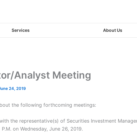
Services
About Us
tor/Analyst Meeting
June 24, 2019
about the following forthcoming meetings:
 with the representative(s) of Securities Investment Manage
30 P.M. on Wednesday, June 26, 2019.