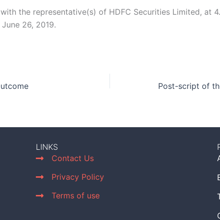
 with the representative(s) of HDFC Securities Limited, at 4
June 26, 2019.
Outcome
Post-script of t
LINKS
Contact Us
Privacy Policy
Terms of use