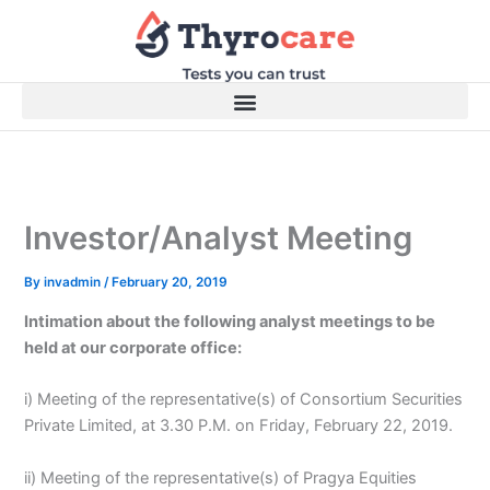
Skip
to
content
Investor/Analyst Meeting
By
invadmin
/
February 20, 2019
Intimation about the following analyst meetings to be
held at our corporate office:
i) Meeting of the representative(s) of Consortium Securities
Private Limited, at 3.30 P.M. on Friday, February 22, 2019.
ii) Meeting of the representative(s) of Pragya Equities