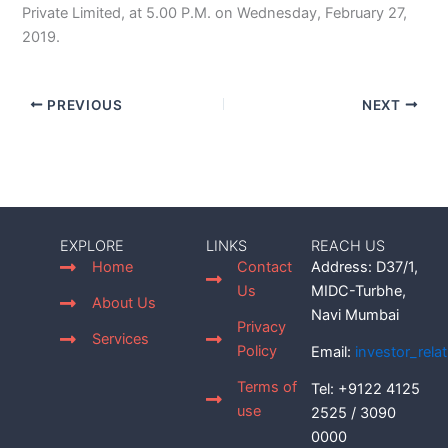
Private Limited, at 5.00 P.M. on Wednesday, February 27,
2019.
PREVIOUS
NEXT
EXPLORE
LINKS
REACH US
Home
Contact
Address: D37/1,
Us
MIDC-Turbhe,
About Us
Navi Mumbai
Privacy
Services
Policy
Email:
investor_rel
Terms of
Tel: +9122 4125
use
2525 / 3090
0000