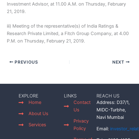
Investment Advisor, at 11.00 A.M. on Thursday, February
21, 2019.
iii) Meeting of the representative(s) of India Ratings &
Research Private Limited, a Fitch Group Company, at 4.00
P.M. on Thursday, February 21, 2019.
PREVIOUS
NEXT
EXPLORE
LINKS
REACH US
Home
Contact
Address: D37/1,
Us
MIDC-Turbhe,
About Us
Navi Mumbai
Privacy
Services
Policy
Email:
investor_rel