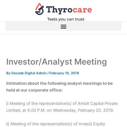
Skip
to
content
Investor/Analyst Meeting
By
Decode Digital Admin
/
February 19, 2019
Intimation about the following analyst meetings to be
held at our corporate office:
i) Meeting of the representative(s) of Ambit Capital Private
Limited, at 4.00 P.M. on Wednesday, February 20, 2019.
ii) Meeting of the representative(s) of InvesQ Equity