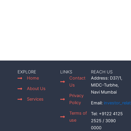
EXPLORE
LINKS
REACH US
Home
Contact
Address: D37/1,
Us
MIDC-Turbhe,
About Us
Navi Mumbai
Privacy
Services
Policy
Email:
investor_rel
Terms of
Tel: +9122 4125
use
2525 / 3090
0000