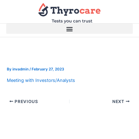
Skip
to
content
By
invadmin
/
February 27, 2023
Meeting with Investors/Analysts
PREVIOUS
NEXT