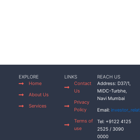
EXPLORE
LINKS
REACH US
Home
Contact
Address: D37/1,
Us
MIDC-Turbhe,
About Us
Navi Mumbai
Privacy
Services
Policy
Email:
investor_rel
Terms of
Tel: +9122 4125
use
2525 / 3090
0000