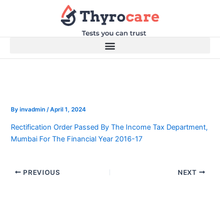
Skip
to
content
By
invadmin
/
April 1, 2024
Rectification Order Passed By The Income Tax Department,
Mumbai For The Financial Year 2016-17
PREVIOUS
NEXT