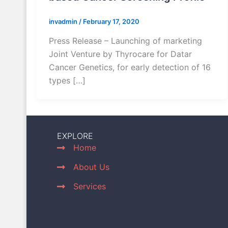
invadmin
/
February 17, 2020
Press Release – Launching of marketing
Joint Venture by Thyrocare for Datar
Cancer Genetics, for early detection of 16
types […]
EXPLORE
Home
About Us
Services