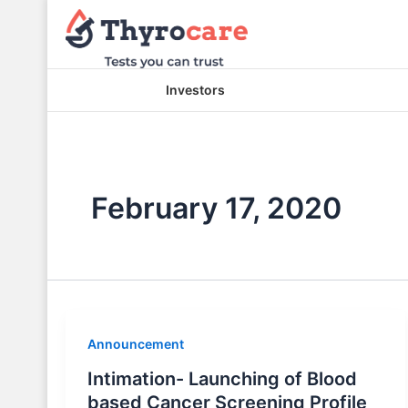
Skip
to
content
Investors
February 17, 2020
Announcement
Intimation- Launching of Blood
based Cancer Screening Profile