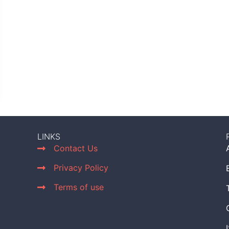
LINKS
Contact Us
Privacy Policy
Terms of use