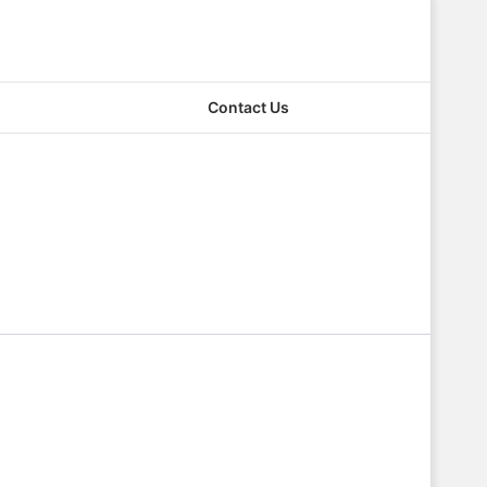
Contact Us