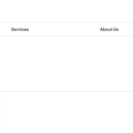
Services
About Us