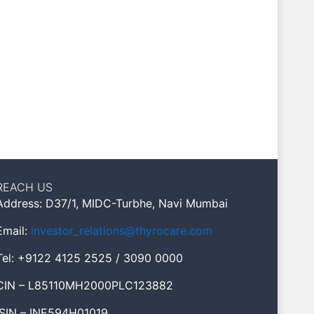
REACH US
Address: D37/1, MIDC-Turbhe, Navi Mumbai
Email:
investor_relations@thyrocare.com
Tel: +9122 4125 2525 / 3090 0000
CIN – L85110MH2000PLC123882
ISIN – INE594H01019