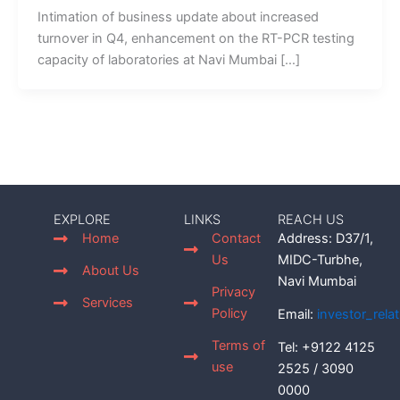
Intimation of business update about increased
turnover in Q4, enhancement on the RT-PCR testing
capacity of laboratories at Navi Mumbai […]
EXPLORE
LINKS
REACH US
Home
Contact
Address: D37/1,
Us
MIDC-Turbhe,
About Us
Navi Mumbai
Privacy
Services
Policy
Email:
investor_rel
Terms of
Tel: +9122 4125
use
2525 / 3090
0000