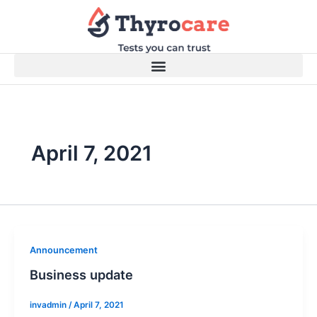
Skip
to
content
April 7, 2021
Announcement
Business update
invadmin
/
April 7, 2021