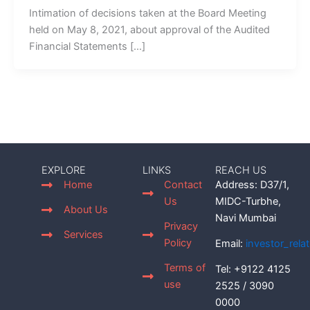
Intimation of decisions taken at the Board Meeting
held on May 8, 2021, about approval of the Audited
Financial Statements […]
EXPLORE
LINKS
REACH US
Home
Contact
Address: D37/1,
Us
MIDC-Turbhe,
About Us
Navi Mumbai
Privacy
Services
Policy
Email:
investor_rel
Terms of
Tel: +9122 4125
use
2525 / 3090
0000