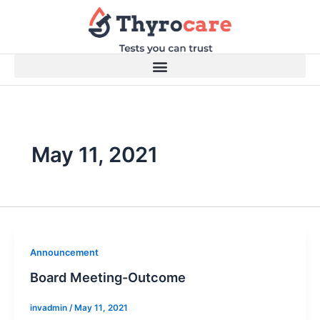
Skip
to
content
May 11, 2021
Announcement
Board Meeting-Outcome
invadmin
/
May 11, 2021