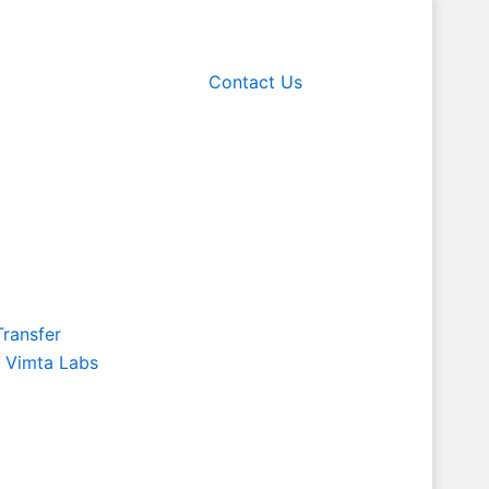
Contact Us
Transfer
f Vimta Labs