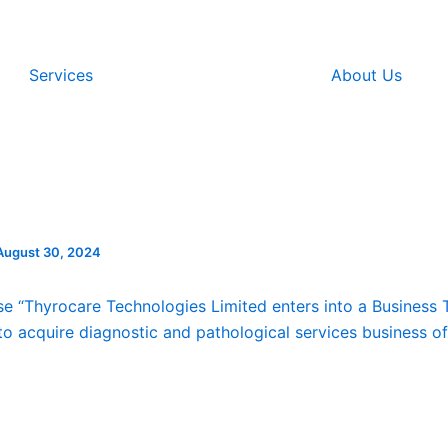
Services
About Us
August 30, 2024
se “Thyrocare Technologies Limited enters into a Business 
o acquire diagnostic and pathological services business o