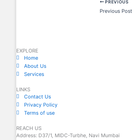
PREVIOUS
Previous Post
EXPLORE
Home
About Us
Services
LINKS
Contact Us
Privacy Policy
Terms of use
REACH US
Address: D37/1, MIDC-Turbhe, Navi Mumbai