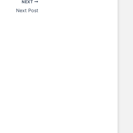
NEXT
Next Post