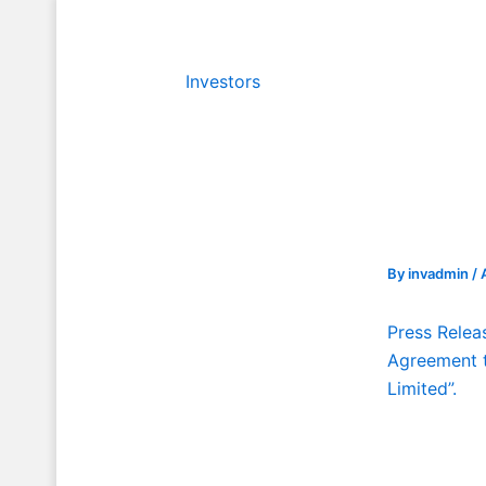
Skip
to
content
Investors
By
invadmin
/
Press Relea
Agreement t
Limited”.