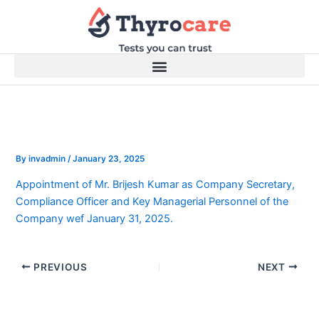
Skip
to
content
By
invadmin
/
January 23, 2025
Appointment of Mr. Brijesh Kumar as Company Secretary,
Compliance Officer and Key Managerial Personnel of the
Company wef January 31, 2025.
PREVIOUS
NEXT