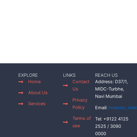
EXPLORE
LINKS
REACH US
Home
Contact
Address: D37/1,
Us
MIDC-Turbhe,
About Us
Navi Mumbai
Privacy
Services
Policy
Email:
investor_rel
Terms of
Tel: +9122 4125
use
2525 / 3090
0000