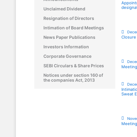
Appoint
designa
Unclaimed Dividend
Resignation of Directors
Intimation of Board Meetings
Dece
News Paper Publications
Closure
Investors Information
Corporate Governance
Dece
SEBI Circulars & Share Prices
Meeting
Notices under section 160 of
the companies Act, 2013
Decem
Intimat
Sweat E
Nove
Meeting