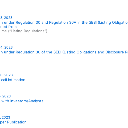
18, 2023
on under Regulation 30 and Regulation 30A in the SEBI (Listing Obligat
ded from
time (“Listing Regulations”)
14, 2023
on under Regulation 30 of the SEBI (Listing Obligations and Disclosure
10, 2023
 call intimation
5, 2023
 with Investors/Analysts
1, 2023
er Publication