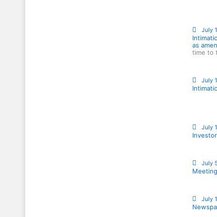
July 
Intimati
as amen
time to 
July 
Intimati
July 
Investor
July 
Meeting
July 
Newspap