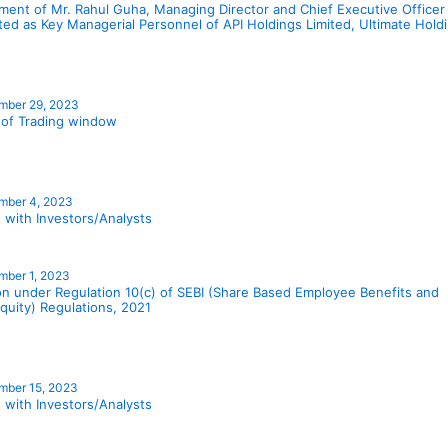
ment of Mr. Rahul Guha, Managing Director and Chief Executive Officer
ted as Key Managerial Personnel of API Holdings Limited, Ultimate Hol
mber 29, 2023
 of Trading window
mber 4, 2023
 with Investors/Analysts
ber 1, 2023
ion under Regulation 10(c) of SEBI (Share Based Employee Benefits and
quity) Regulations, 2021
mber 15, 2023
 with Investors/Analysts