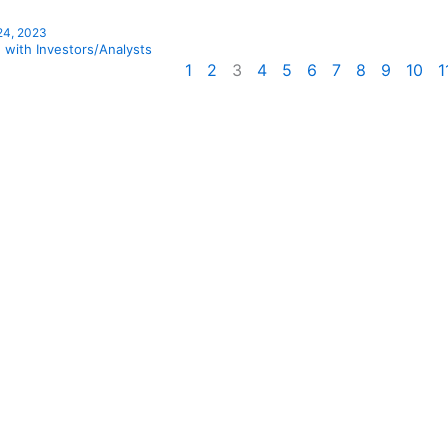
 24, 2023
 with Investors/Analysts
1
2
3
4
5
6
7
8
9
10
1