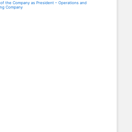
 of the Company as President – Operations and
ding Company