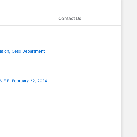
Contact Us
age
Page
Page
Page
ration, Cess Department
W.E.F. February 22, 2024