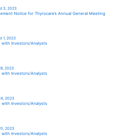
t 3, 2023
sement Notice for Thyrocare’s Annual General Meeting
t 1, 2023
 with Investors/Analysts
28, 2023
 with Investors/Analysts
24, 2023
 with Investors/Analysts
20, 2023
 with Investors/Analysts