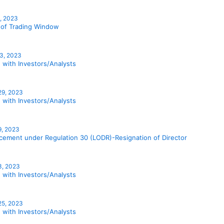
1, 2023
 of Trading Window
3, 2023
 with Investors/Analysts
29, 2023
 with Investors/Analysts
9, 2023
ement under Regulation 30 (LODR)-Resignation of Director
3, 2023
 with Investors/Analysts
 25, 2023
 with Investors/Analysts