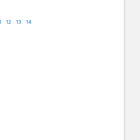
1
12
13
14