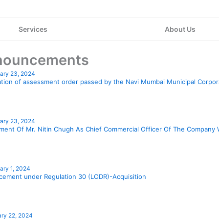
Services
About Us
nouncements
ary 23, 2024
Page
Page
Page
Page
Page
Page
Page
Page
Page
Page
P
cation of assessment order passed by the Navi Mumbai Municipal Corpo
ary 23, 2024
ment Of Mr. Nitin Chugh As Chief Commercial Officer Of The Company 
ary 1, 2024
ement under Regulation 30 (LODR)-Acquisition
ry 22, 2024