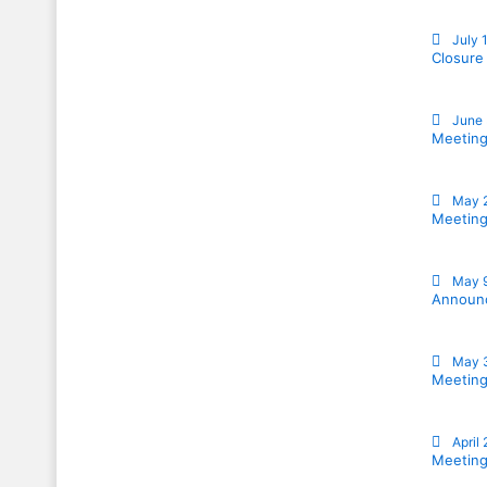
July 
Closure
June 
Meeting
May 
Meeting
May 
Announc
May 
Meeting
April
Meeting