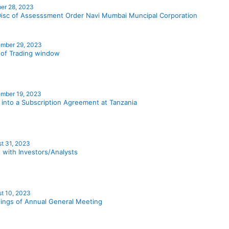
er 28, 2023
isc of Assesssment Order Navi Mumbai Muncipal Corporation
mber 29, 2023
 of Trading window
mber 19, 2023
 into a Subscription Agreement at Tanzania
t 31, 2023
 with Investors/Analysts
t 10, 2023
ings of Annual General Meeting