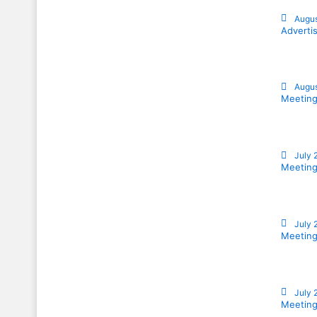
Augus
Adverti
Augus
Meeting
July 
Meeting
July 
Meeting
July 
Meeting