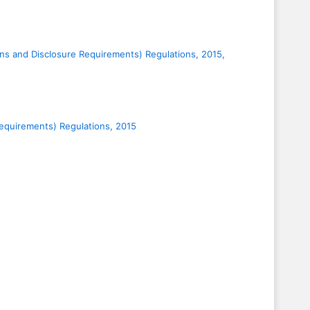
ions and Disclosure Requirements) Regulations, 2015,
 Requirements) Regulations, 2015