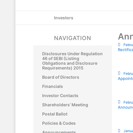
Skip
to
Investors
content
An
NAVIGATION
Febru
Rectifi
Disclosures Under Regulation
46 of SEBI (Listing
Obligations and Disclosure
Requirements) 2015
Febru
Board of Directors
Appoint
Financials
Investor Contacts
Febru
Shareholders’ Meeting
Announc
Postal Ballot
Policies & Codes
Janua
Announcements