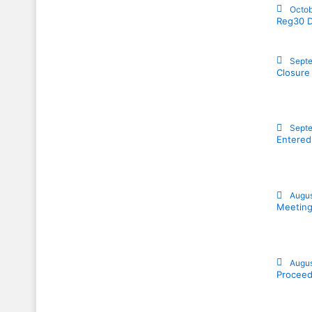
Octob
Reg30 D
Septe
Closure
Septe
Entered
Augus
Meeting
Augus
Proceed