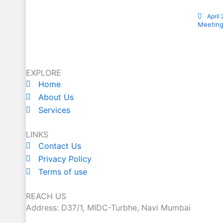
April
Meeting
EXPLORE
Home
About Us
Services
LINKS
Contact Us
Privacy Policy
Terms of use
REACH US
Address: D37/1, MIDC-Turbhe, Navi Mumbai