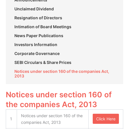
Unclaimed Dividend
Resignation of Directors
Intimation of Board Meetings
News Paper Publications
Investors Information
Corporate Governance
SEBI Circulars & Share Prices
Notices under section 160 of the companies Act,
2013
Notices under section 160 of
the companies Act, 2013
Notices under section 160 of the
1
Click Here
companies Act, 2013