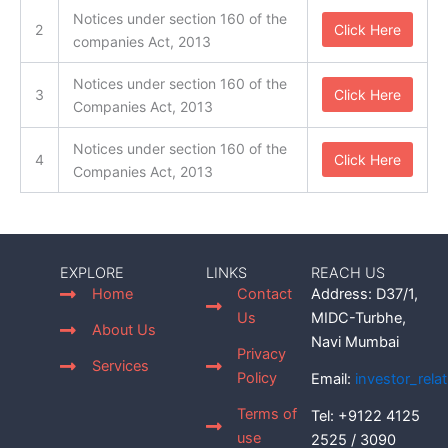
Notices under section 160 of the
2
Click Here
companies Act, 2013
Notices under section 160 of the
3
Click Here
Companies Act, 2013
Notices under section 160 of the
4
Click Here
Companies Act, 2013
EXPLORE
LINKS
REACH US
Home
Contact
Address: D37/1,
Us
MIDC-Turbhe,
About Us
Navi Mumbai
Privacy
Services
Policy
Email:
investor_rel
Terms of
Tel: +9122 4125
use
2525 / 3090