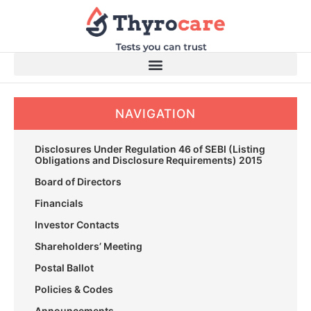
Skip
to
content
NAVIGATION
Disclosures Under Regulation 46 of SEBI (Listing
Obligations and Disclosure Requirements) 2015
Board of Directors
Financials
Investor Contacts
Shareholders’ Meeting
Postal Ballot
Policies & Codes
Announcements