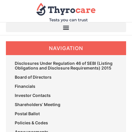
Skip
to
content
NAVIGATION
Disclosures Under Regulation 46 of SEBI (Listing
Obligations and Disclosure Requirements) 2015
Board of Directors
Financials
Investor Contacts
Shareholders’ Meeting
Postal Ballot
Policies & Codes
Announcements