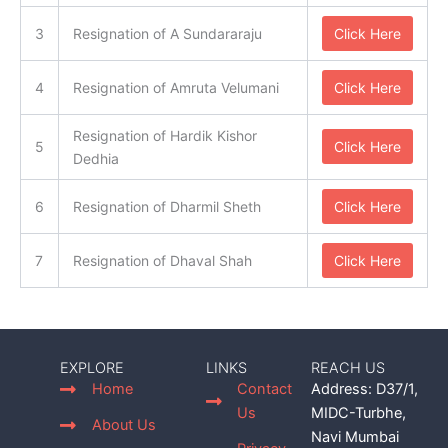
3
Resignation of A Sundararaju
Click Here
4
Resignation of Amruta Velumani
Click Here
Resignation of Hardik Kishor
5
Click Here
Dedhia
6
Resignation of Dharmil Sheth
Click Here
7
Resignation of Dhaval Shah
Click Here
EXPLORE
LINKS
REACH US
Home
Contact
Address: D37/1,
Us
MIDC-Turbhe,
About Us
Navi Mumbai