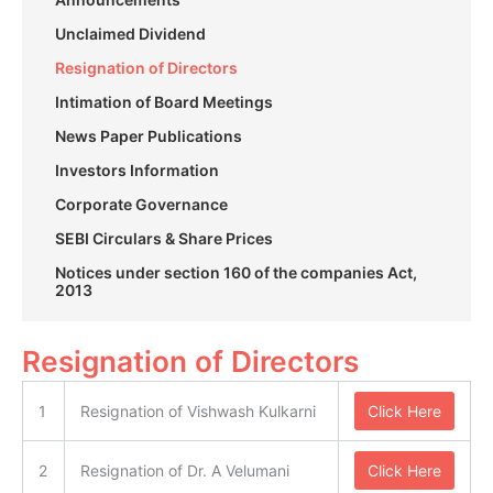
Unclaimed Dividend
Resignation of Directors
Intimation of Board Meetings
News Paper Publications
Investors Information
Corporate Governance
SEBI Circulars & Share Prices
Notices under section 160 of the companies Act,
2013
Resignation of Directors
1
Resignation of Vishwash Kulkarni
Click Here
2
Resignation of Dr. A Velumani
Click Here