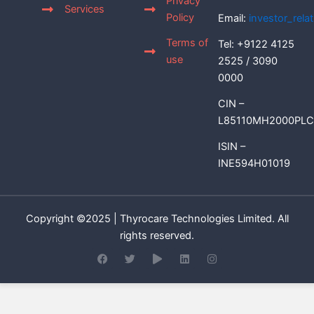
Privacy
Services
Policy
Email:
investor_rel
Terms of
Tel: +9122 4125
use
2525 / 3090
0000
CIN –
L85110MH2000PLC
ISIN –
INE594H01019
Copyright ©2025 | Thyrocare Technologies Limited. All
rights reserved.
F
T
P
L
I
a
w
l
i
n
c
i
a
n
s
e
t
y
k
t
b
t
e
a
o
e
d
g