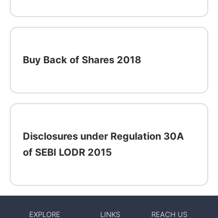
Buy Back of Shares 2018
Disclosures under Regulation 30A
of SEBI LODR 2015
EXPLORE
LINKS
REACH US