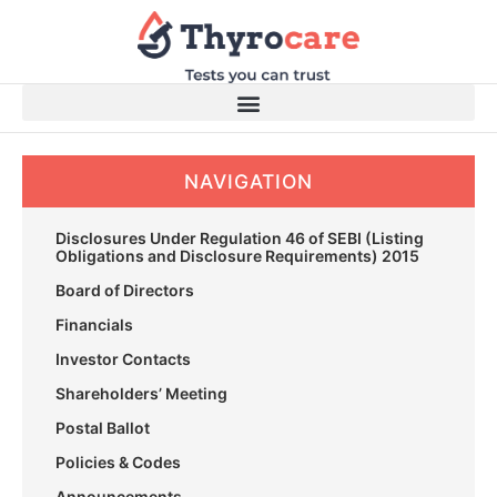
Skip
to
content
NAVIGATION
Disclosures Under Regulation 46 of SEBI (Listing
Obligations and Disclosure Requirements) 2015
Board of Directors
Financials
Investor Contacts
Shareholders’ Meeting
Postal Ballot
Policies & Codes
Announcements