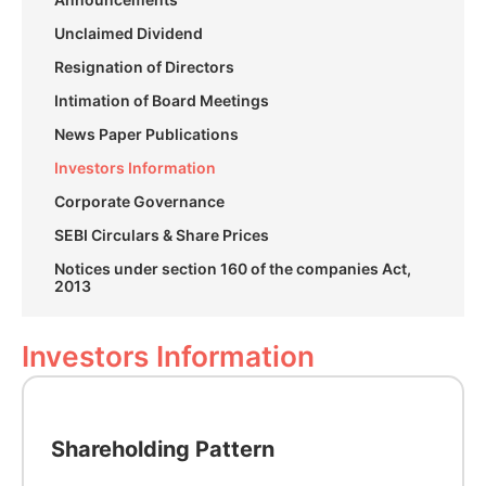
Unclaimed Dividend
Resignation of Directors
Intimation of Board Meetings
News Paper Publications
Investors Information
Corporate Governance
SEBI Circulars & Share Prices
Notices under section 160 of the companies Act,
2013
Investors Information
Shareholding Pattern