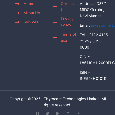
Home
Contact
Address: D37/1,
Us
MIDC-Turbhe,
About Us
Navi Mumbai
Privacy
Services
Policy
Email:
investor_rel
Terms of
Tel: +9122 4125
use
2525 / 3090
0000
CIN –
L85110MH2000PLC
ISIN –
INE594H01019
Copyright ©2025 | Thyrocare Technologies Limited. All
rights reserved.
F
T
P
L
I