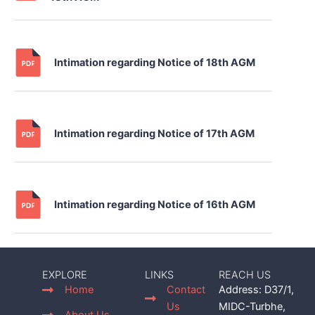
Intimation regarding Notice of 18th AGM
Intimation regarding Notice of 17th AGM
Intimation regarding Notice of 16th AGM
EXPLORE
LINKS
REACH US
Home
Contact
Address: D37/1,
Us
MIDC-Turbhe,