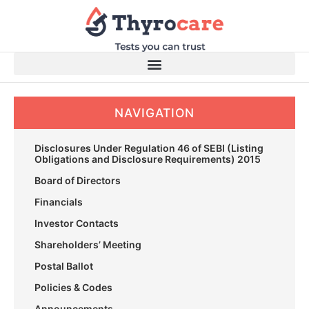
Skip
to
content
NAVIGATION
Disclosures Under Regulation 46 of SEBI (Listing
Obligations and Disclosure Requirements) 2015
Board of Directors
Financials
Investor Contacts
Shareholders’ Meeting
Postal Ballot
Policies & Codes
Announcements