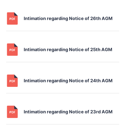
Intimation regarding Notice of 26th AGM
Intimation regarding Notice of 25th AGM
Intimation regarding Notice of 24th AGM
Intimation regarding Notice of 23rd AGM