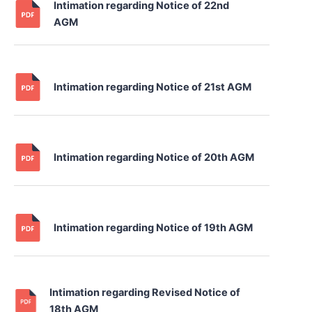
Intimation regarding Notice of 22nd
AGM
Intimation regarding Notice of 21st AGM
Intimation regarding Notice of 20th AGM
Intimation regarding Notice of 19th AGM
Intimation regarding Revised Notice of
18th AGM