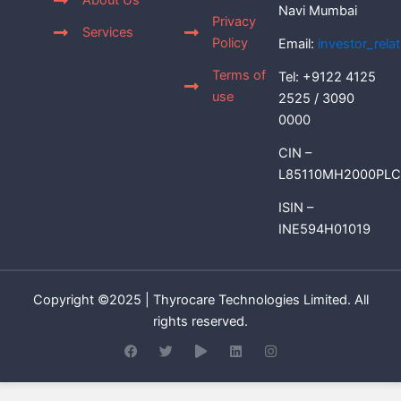
About Us
Navi Mumbai
Privacy
Services
Policy
Email:
investor_rel
Terms of
Tel: +9122 4125
use
2525 / 3090
0000
CIN –
L85110MH2000PLC
ISIN –
INE594H01019
Copyright ©2025 | Thyrocare Technologies Limited. All
rights reserved.
F
T
P
L
I
a
w
l
i
n
c
i
a
n
s
e
t
y
k
t
b
t
e
a