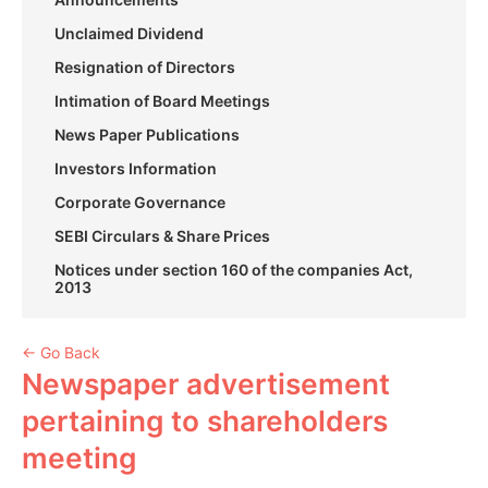
Unclaimed Dividend
Resignation of Directors
Intimation of Board Meetings
News Paper Publications
Investors Information
Corporate Governance
SEBI Circulars & Share Prices
Notices under section 160 of the companies Act,
2013
← Go Back
Newspaper advertisement
pertaining to shareholders
meeting